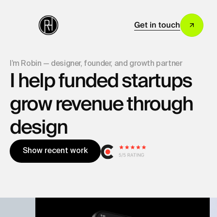
Get in touch
I’m Robin — designer, founder, and growth partner
I help funded startups
grow revenue through
design
S
h
o
w
r
e
c
e
n
t
w
o
r
k
S
h
o
w
r
e
c
e
n
t
w
o
r
k