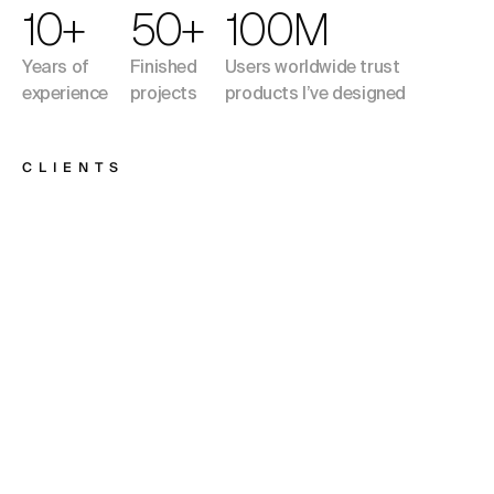
10+
50+
100M
Years of
Finished
Users worldwide trust
experience
projects
products I’ve designed
CLIENTS