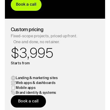
B
o
o
k
a
c
a
l
l
B
o
o
k
a
c
a
l
l
Custom pricing
Fixed-scope projects, priced upfront.
One and done, no retainer.
$3,995
Starts from
Landing & marketing sites
Web apps & dashboards
Mobile apps
Brand identity & systems
B
o
o
k
a
c
a
l
l
B
o
o
k
a
c
a
l
l