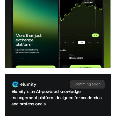
Comming soon
Elumity is an AI-powered knowledge
management platform designed for academics
and professionals.