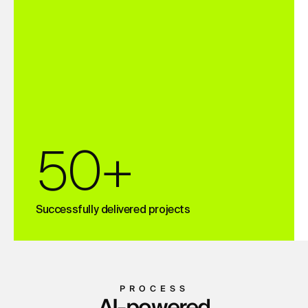
50+
Successfully delivered projects
PROCESS
AI-powered