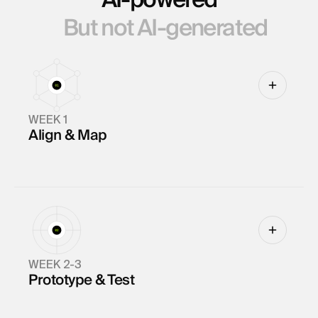
But not AI-generated
WEEK 1
Align & Map
WEEK 2-3
Prototype & Test