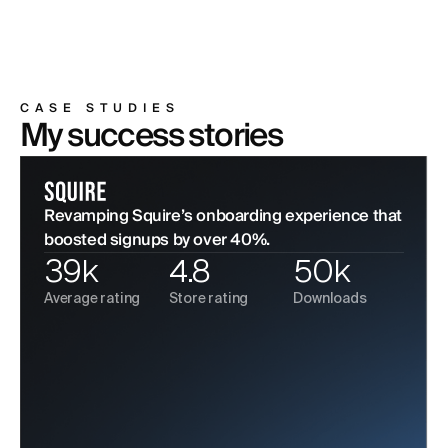
CASE STUDIES
My success stories
Revamping Squire’s onboarding experience that
boosted signups by over 40%.
39k
4.8
50k
Average rating
Store rating
Downloads