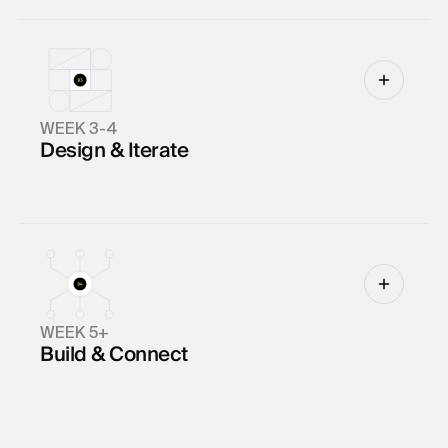
WEEK 3-4
Design & Iterate
WEEK 5+
Build & Connect