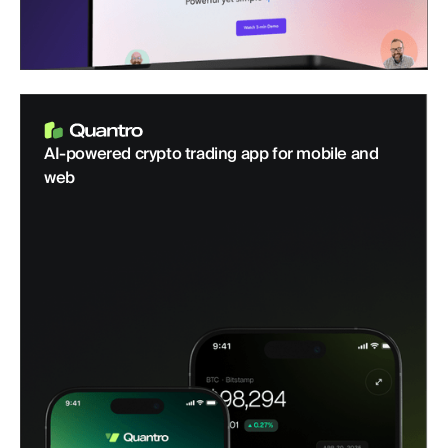
AI-powered crypto trading app for mobile and
web