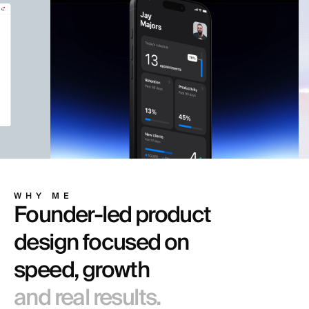
WHY ME
Founder-led product
design focused on
speed, growth
and real results.