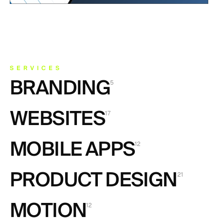
SERVICES
BRANDING
5
BRANDING
WEBSITES
5
17
WEBSITES
MOBILE APPS
17
12
MOBILE APPS
PRODUCT DESIGN
12
21
PRODUCT DESIGN
MOTION
21
12