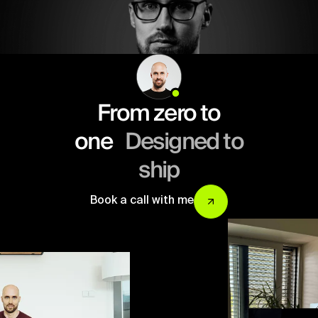
From zero to
one
Designed to
ship
Book a call with me