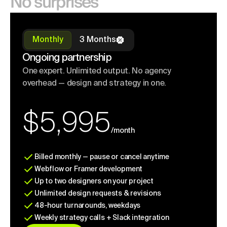
No surprises
Monthly
3 Months
Ongoing partnership
One expert. Unlimited output. No agency
overhead — design and strategy in one.
$5,995
/month
Billed monthly — pause or cancel anytime
Webflow or Framer development
Up to two designers on your project
Unlimited design requests & revisions
48-hour turnarounds, weekdays
Weekly strategy calls + Slack integration