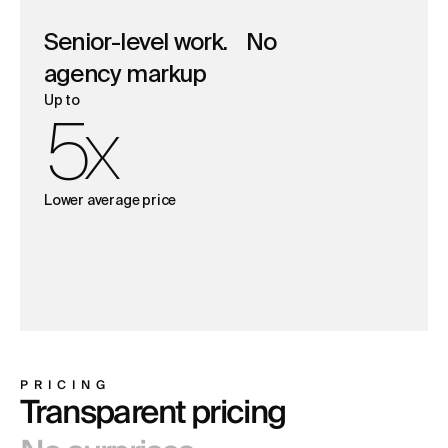
Senior-level work. No
agency markup
Up to
5x
Lower average price
PRICING
Transparent pricing