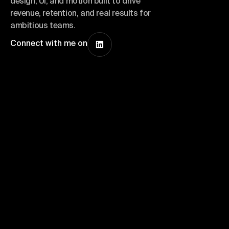
design, UI, and motion built to drive
revenue, retention, and real results for
ambitious teams.
Connect with me on