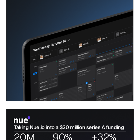
Taking Nue.io into a $20 million series A funding
20M
90%
+32%