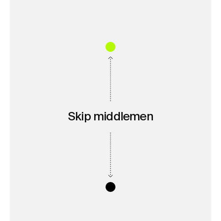
Skip middlemen