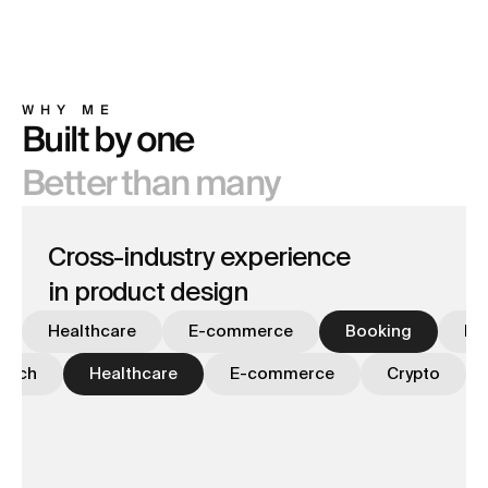
MOTION
12
WHY ME
Built by one
Better than many
Cross-industry experience
in product design
Healthcare
E-commerce
Booking
Fi
Tech
Healthcare
E-commerce
Crypto