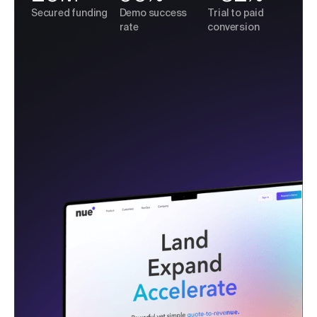
Secured funding
Demo success
Trial to paid
rate
conversion