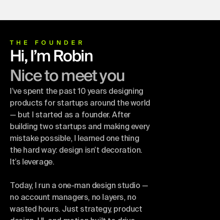
THE FOUNDER
Hi, I’m Robin
Nice to meet you
I’ve spent the past 10 years designing
products for startups around the world
— but I started as a founder. After
building two startups and making every
mistake possible, I learned one thing
the hard way: design isn’t decoration.
It’s leverage.
Today, I run a one-man design studio —
no account managers, no layers, no
wasted hours. Just strategy, product