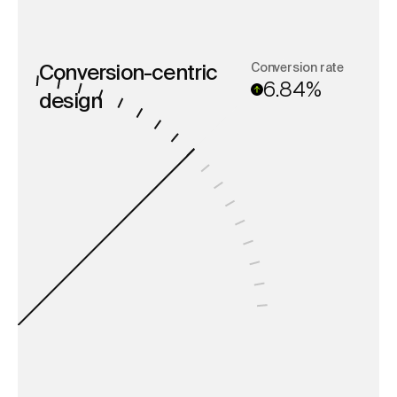
Conversion rate
Conversion-centric
6.84%
design