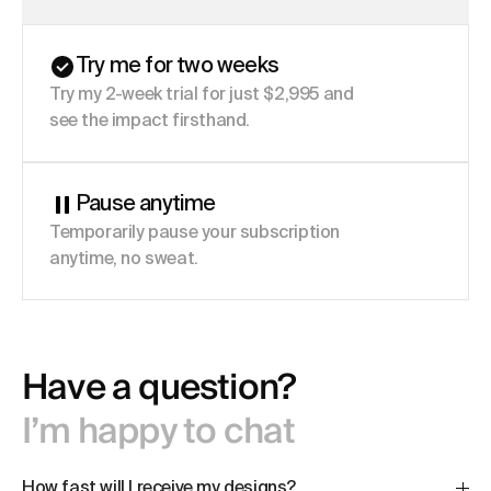
Try me for two weeks
Try my 2-week trial for just $2,995 and
see the impact firsthand.
Pause anytime
Temporarily pause your subscription
anytime, no sweat.
Have a question?
I’m happy to chat
How fast will I receive my designs?